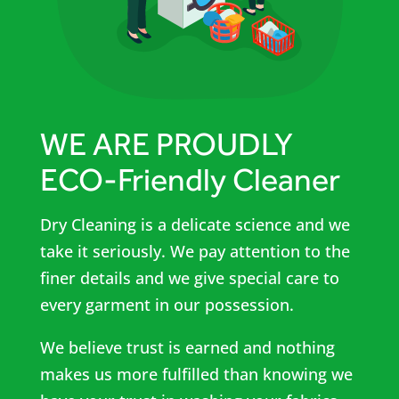
WE ARE PROUDLY
ECO-Friendly Cleaner
Dry Cleaning is a delicate science and we
take it seriously. We pay attention to the
finer details and we give special care to
every garment in our possession.
We believe trust is earned and nothing
makes us more fulfilled than knowing we