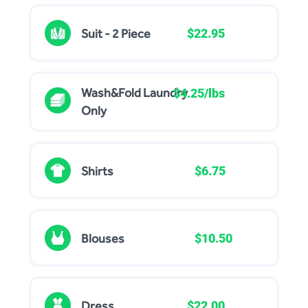
Suit - 2 Piece
$22.95
Wash&Fold Laundry
$4.25/lbs
Only
Shirts
$6.75
Blouses
$10.50
Dress
$22.00