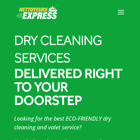
DRY CLEANING
SERVICES
DELIVERED RIGHT
TO YOUR
DOORSTEP
Looking for the best ECO-FRIENDLY dry
cleaning and valet service?