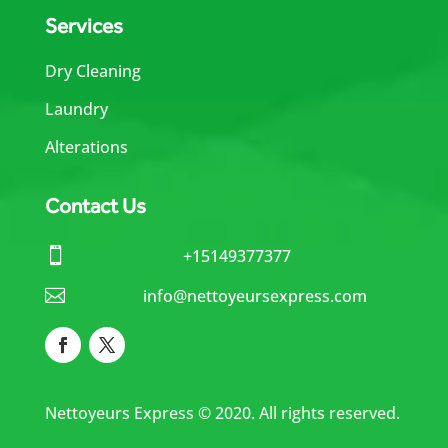
Services
Dry Cleaning
Laundry
Alterations
Contact Us

+15149377377

info@nettoyeursexpress.com
Nettoyeurs Express © 2020. All rights reserved.