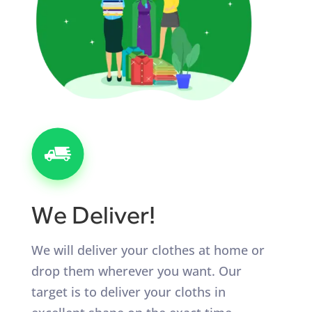
We Deliver!
We will deliver your clothes at home or
drop them wherever you want. Our
target is to deliver your cloths in