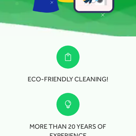

ECO-FRIENDLY CLEANING!

MORE THAN 20 YEARS OF
EXPERIENCE