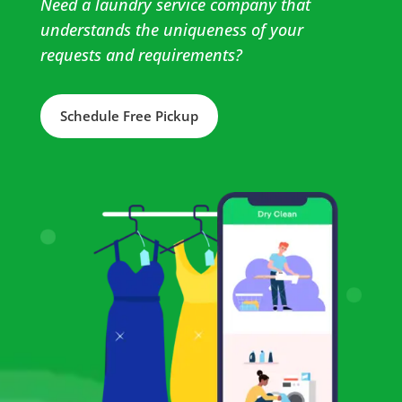
Need a laundry service company that
understands the uniqueness of your
requests and requirements?
Schedule Free Pickup