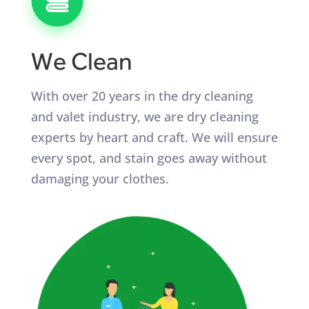
We Clean
With over 20 years in the dry cleaning
and valet industry, we are dry cleaning
experts by heart and craft. We will ensure
every spot, and stain goes away without
damaging your clothes.