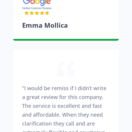
Emma Mollica
“I would be remiss if I didn’t write
a great review for this company.
The service is excellent and fast
and affordable. When they need
clarification they call and are