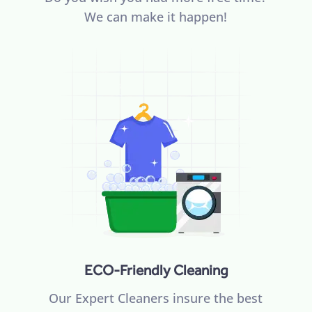
We can make it happen!
ECO-Friendly Cleaning
Our Expert Cleaners insure the best