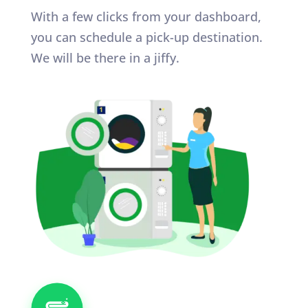
With a few clicks from your dashboard,
you can schedule a pick-up destination.
We will be there in a jiffy.