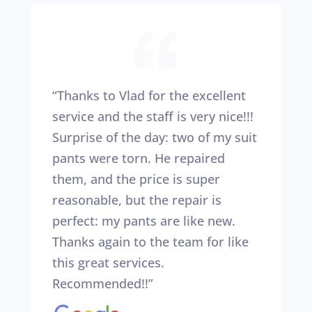
“Thanks to Vlad for the excellent
service and the staff is very nice!!!
Surprise of the day: two of my suit
pants were torn. He repaired
them, and the price is super
reasonable, but the repair is
perfect: my pants are like new.
Thanks again to the team for like
this great services.
Recommended!!”