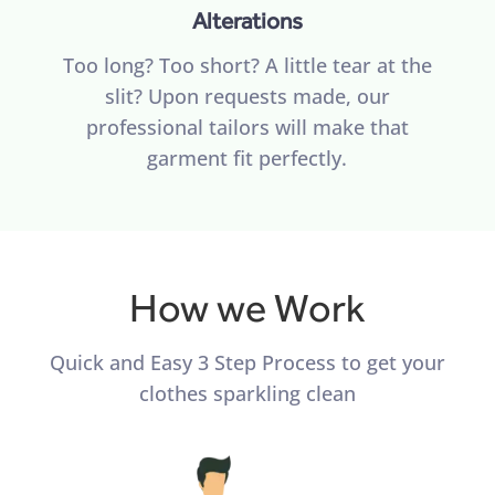
Alterations
Too long? Too short? A little tear at the
slit? Upon requests made, our
professional tailors will make that
garment fit perfectly.
How we Work
Quick and Easy 3 Step Process to get your
clothes sparkling clean