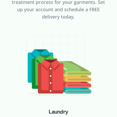
treatment process for your garments. Set
up your account and schedule a FREE
delivery today.
Laundry