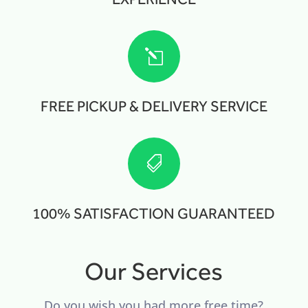
l
FREE PICKUP & DELIVERY SERVICE

100% SATISFACTION GUARANTEED
Our Services
Do you wish you had more free time?