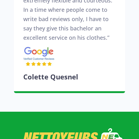
extremely flexible and courteous.
In a time where people come to
write bad reviews only, I have to
say they give this bachelor an
excellent service on his clothes.”
Colette Quesnel