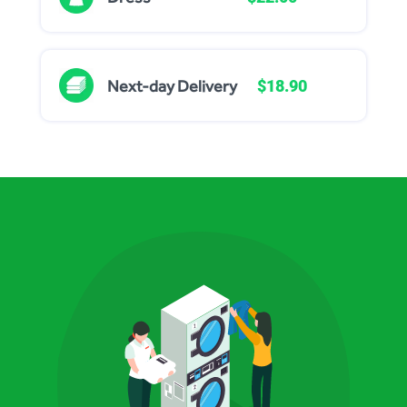
Next-day Delivery
$18.90