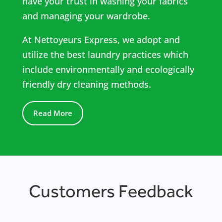
have your trust in washing your fabrics
and managing your wardrobe.
At Nettoyeurs Express, we adopt and
utilize the best laundry practices which
include environmentally and ecologically
friendly dry cleaning methods.
Read More
Customers Feedback