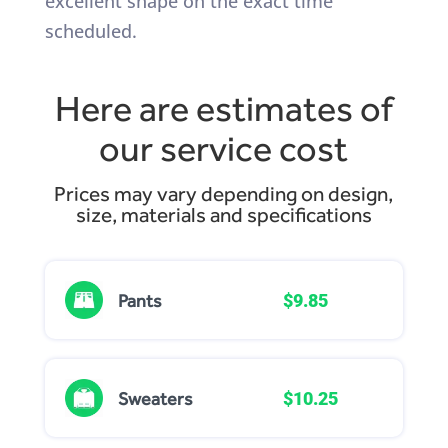
excellent shape on the exact time
scheduled.
Here are estimates of
our service cost
Prices may vary depending on design,
size, materials and specifications
Pants
$9.85
Sweaters
$10.25