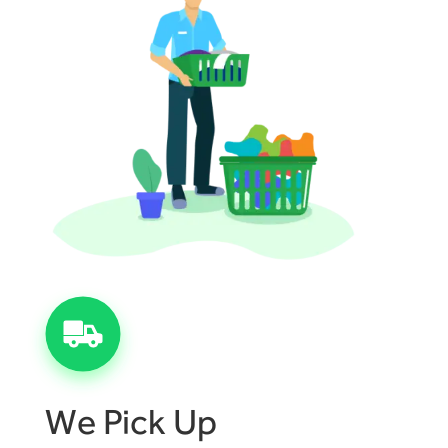
We Pick Up