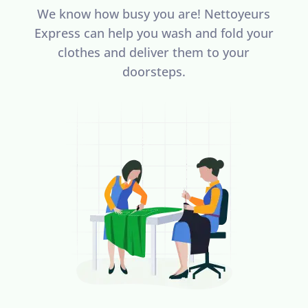
We know how busy you are! Nettoyeurs
Express can help you wash and fold your
clothes and deliver them to your
doorsteps.