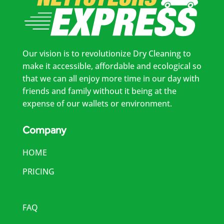
Our vision is to revolutionize Dry Cleaning to
make it accessible, affordable and ecological so
that we can all enjoy more time in our day with
friends and family without it being at the
expense of our wallets or environment.
Company
HOME
PRICING
FAQ