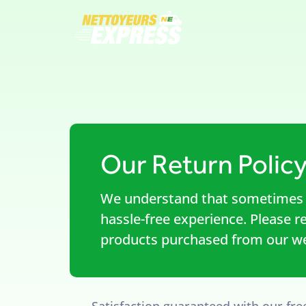
Our Return Polic
We understand that sometimes 
hassle-free experience. Please r
products purchased from our we
Satisfaction guaranteed with our fre