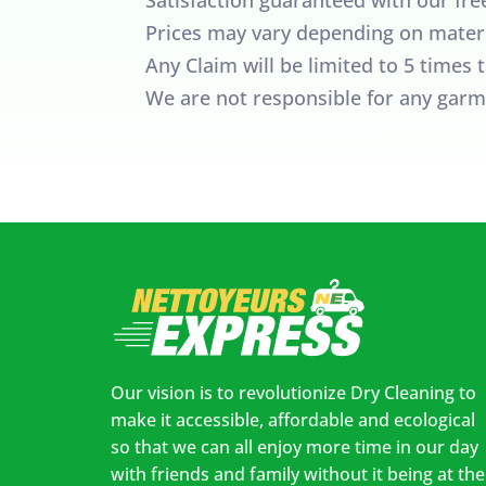
Prices may vary depending on materi
Any Claim will be limited to 5 times
We are not responsible for any garm
Our vision is to revolutionize Dry Cleaning to
make it accessible, affordable and ecological
so that we can all enjoy more time in our day
with friends and family without it being at the