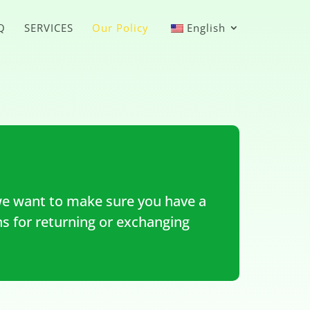
Q
SERVICES
Our Policy
English
e want to make sure you have a
ns for returning or exchanging