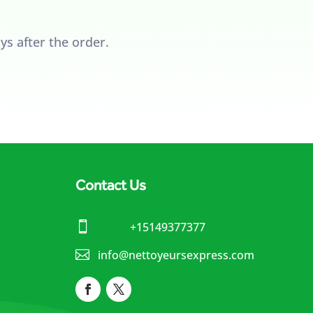
ys after the order.
Contact Us

+15149377377

info@nettoyeursexpress.com