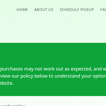
HOME
ABOUT US
SCHEDULE PICKUP
FA
y
purchases may not work out as expected, and w
eview our policy below to understand your optio
bsite.
e redo policy.