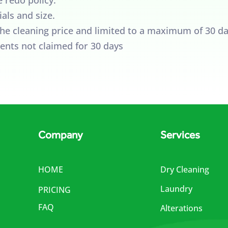
als and size.
 the cleaning price and limited to a maximum of 30 da
ents not claimed for 30 days
Company
Services
HOME
Dry Cleaning
Laundry
PRICING
FAQ
Alterations